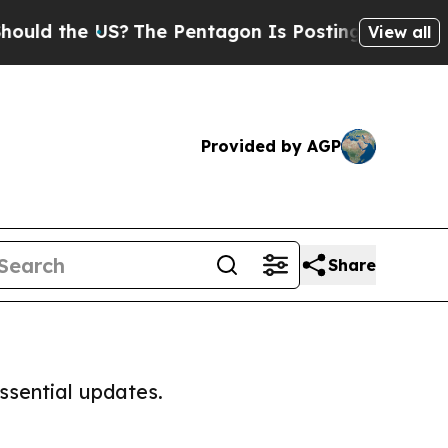
ld the US?
The Pentagon Is Posting Cryptic Bibli
View all
Provided by AGP
Share
ssential updates.