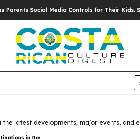
arents Social Media Controls for Their Kids. Shou
ng the latest developments, major events, and e
tinations in the