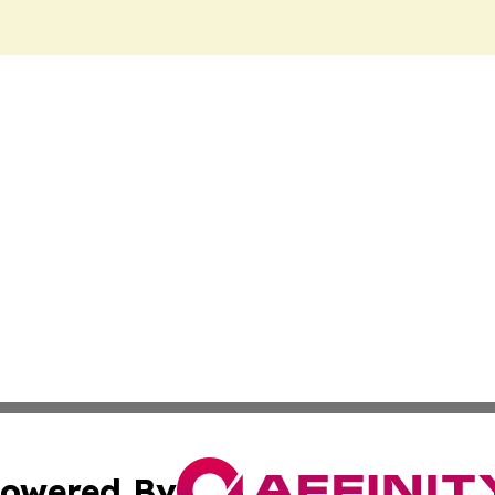
owered By