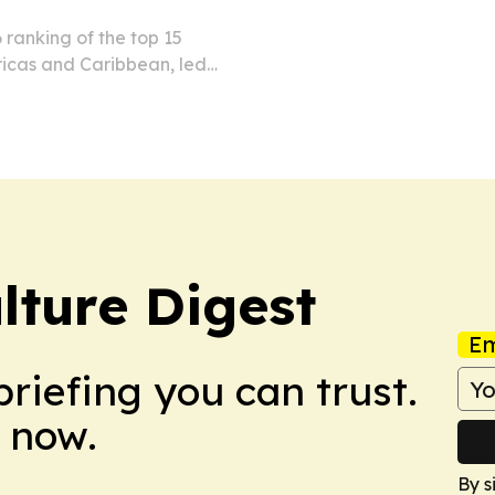
 ranking of the top 15
ricas and Caribbean, led
co.
lture Digest
Em
briefing you can trust.
 now.
By s