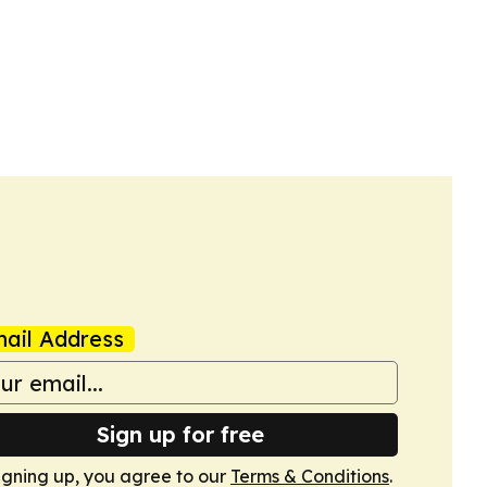
ail Address
Sign up for free
igning up, you agree to our
Terms & Conditions
.