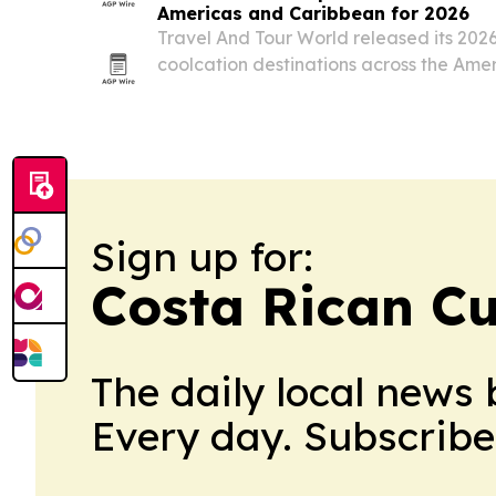
Americas and Caribbean for 2026
Travel And Tour World released its 2026
coolcation destinations across the Ame
by Canada, the United States and Mexi
Sign up for:
Costa Rican Cu
The daily local news 
Every day. Subscribe