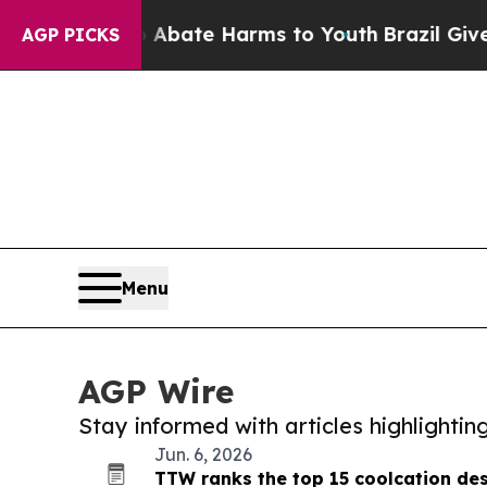
ion Fund to Abate Harms to Youth
Brazil Gives P
AGP PICKS
Menu
AGP Wire
Stay informed with articles highlighti
Jun. 6, 2026
TTW ranks the top 15 coolcation des