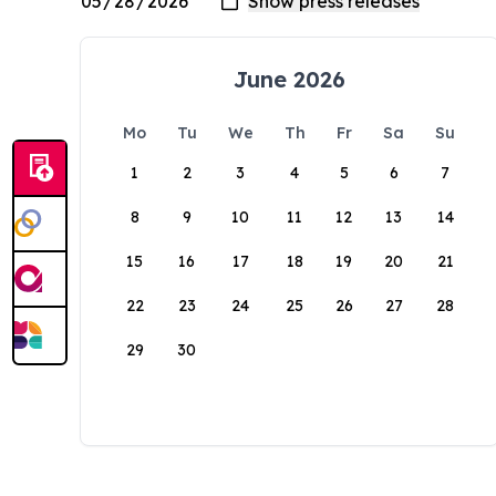
June 2026
Mo
Tu
We
Th
Fr
Sa
Su
1
2
3
4
5
6
7
8
9
10
11
12
13
14
15
16
17
18
19
20
21
22
23
24
25
26
27
28
29
30