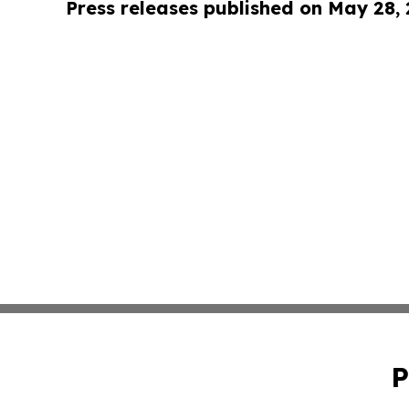
Press releases published on May 28,
P