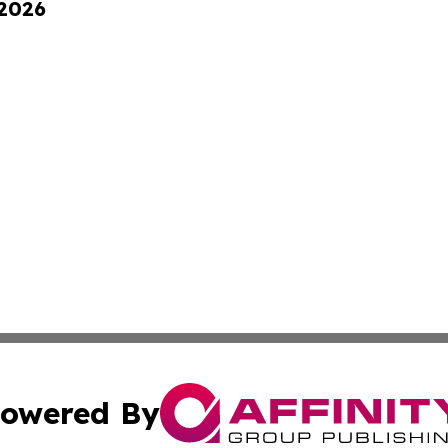
 2026
owered By