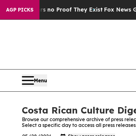
 but Offers no Proof They Exist
Fox News Goes Q
AGP PICKS
Menu
Costa Rican Culture Dige
Browse our comprehensive archive of press relea
Select a specific day to access all press release