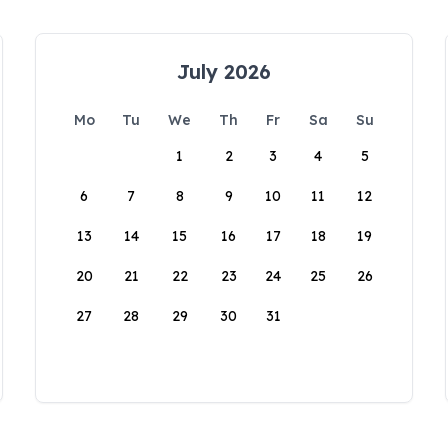
July 2026
Mo
Tu
We
Th
Fr
Sa
Su
1
2
3
4
5
6
7
8
9
10
11
12
13
14
15
16
17
18
19
20
21
22
23
24
25
26
27
28
29
30
31