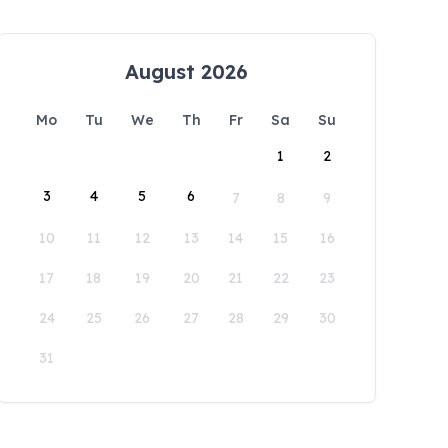
August 2026
Mo
Tu
We
Th
Fr
Sa
Su
1
2
3
4
5
6
7
8
9
10
11
12
13
14
15
16
17
18
19
20
21
22
23
24
25
26
27
28
29
30
31