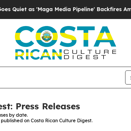
uiet as 'Maga Media Pipeline' Backfires Amid Ru
st: Press Releases
ses by date.
s published on Costa Rican Culture Digest.