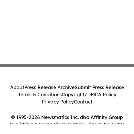
About
Press Release Archive
Submit Press Release
Terms & Conditions
Copyright/DMCA Policy
Privacy Policy
Contact
© 1995-2026 Newsmatics Inc. dba Affinity Group
Publishing & Costa Rican Culture Digest. All Rights
Reserved.