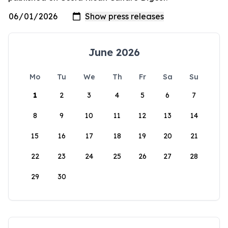
June 2026
Mo
Tu
We
Th
Fr
Sa
Su
1
2
3
4
5
6
7
8
9
10
11
12
13
14
15
16
17
18
19
20
21
22
23
24
25
26
27
28
29
30