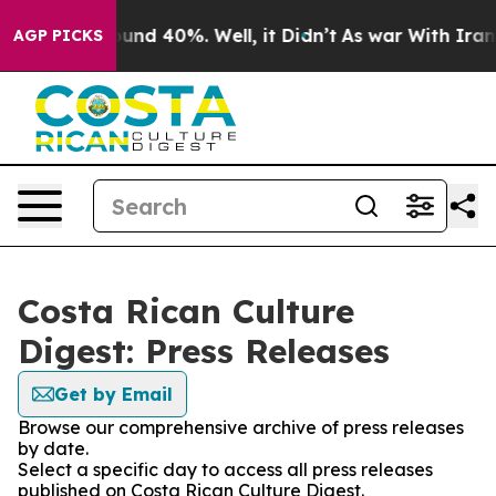
Floor Around 40%. Well, it Didn’t
As war With Iran D
AGP PICKS
Costa Rican Culture
Digest: Press Releases
Get by Email
Browse our comprehensive archive of press releases
by date.
Select a specific day to access all press releases
published on Costa Rican Culture Digest.