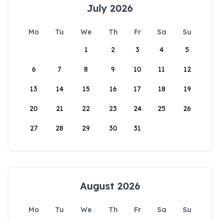
July 2026
Mo
Tu
We
Th
Fr
Sa
Su
1
2
3
4
5
6
7
8
9
10
11
12
13
14
15
16
17
18
19
20
21
22
23
24
25
26
27
28
29
30
31
August 2026
Mo
Tu
We
Th
Fr
Sa
Su