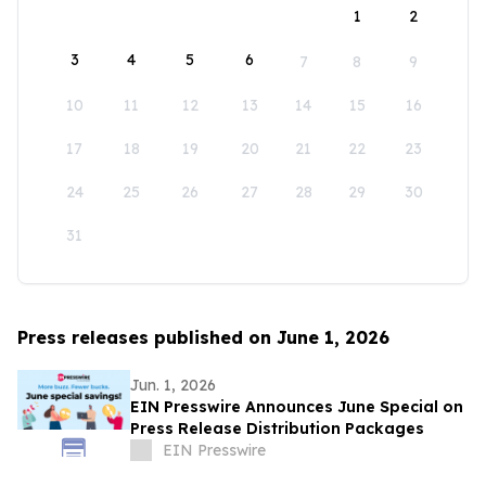
1
2
3
4
5
6
7
8
9
10
11
12
13
14
15
16
17
18
19
20
21
22
23
24
25
26
27
28
29
30
31
Press releases published on June 1, 2026
Jun. 1, 2026
EIN Presswire Announces June Special on
Press Release Distribution Packages
EIN Presswire