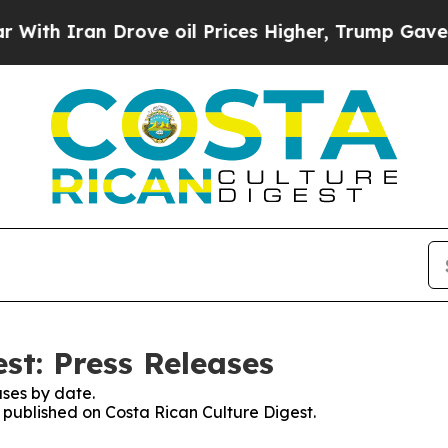
h Iran Drove oil Prices Higher, Trump Gave Poli
st: Press Releases
ses by date.
s published on Costa Rican Culture Digest.