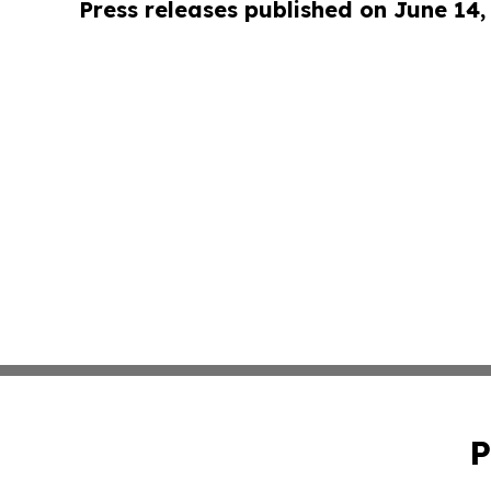
Press releases published on June 14,
P