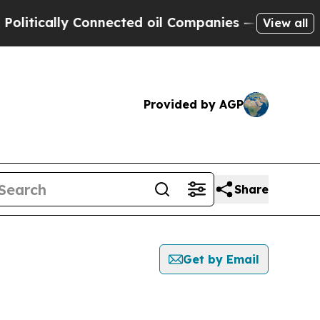
tically Connected oil Companies — not Taxpayers
View all
Provided by AGP
Share
Get by Email