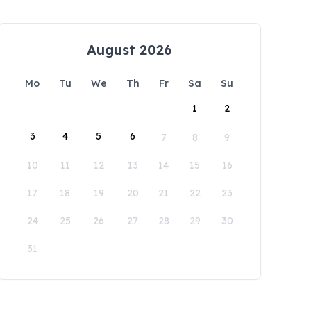
August 2026
Mo
Tu
We
Th
Fr
Sa
Su
1
2
3
4
5
6
7
8
9
10
11
12
13
14
15
16
17
18
19
20
21
22
23
24
25
26
27
28
29
30
31