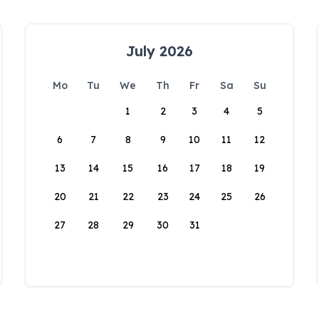
July 2026
Mo
Tu
We
Th
Fr
Sa
Su
1
2
3
4
5
6
7
8
9
10
11
12
13
14
15
16
17
18
19
20
21
22
23
24
25
26
27
28
29
30
31