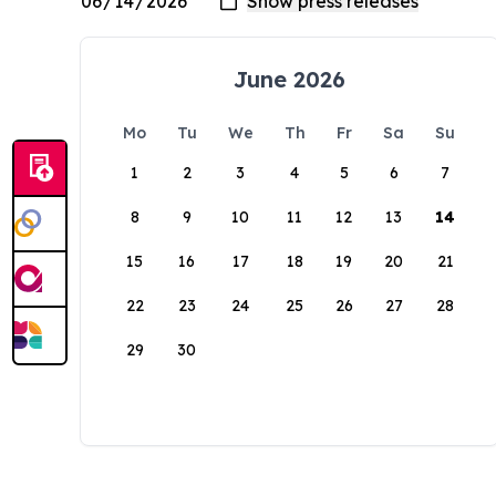
June 2026
Mo
Tu
We
Th
Fr
Sa
Su
1
2
3
4
5
6
7
8
9
10
11
12
13
14
15
16
17
18
19
20
21
22
23
24
25
26
27
28
29
30