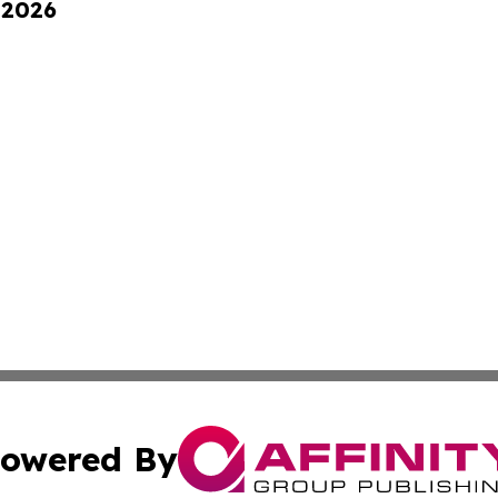
 2026
owered By