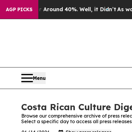
 a Floor Around 40%. Well, it Didn’t
As war Wit
AGP PICKS
Menu
Costa Rican Culture Dige
Browse our comprehensive archive of press relea
Select a specific day to access all press release