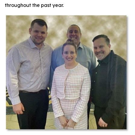
throughout the past year.