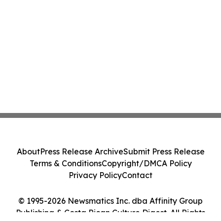
About
Press Release Archive
Submit Press Release
Terms & Conditions
Copyright/DMCA Policy
Privacy Policy
Contact
© 1995-2026 Newsmatics Inc. dba Affinity Group
Publishing & Costa Rican Culture Digest. All Rights