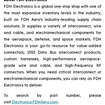
FDH Electronics is a global one-stop shop with one of
the most expansive inventory levels in the industry,
built on FDH Aero’s industry-leading supply chain
solutions. It supplies a variety of interconnect, wire
and cable, and electromechanical components for
the aerospace, defense, and space markets. FDH
Electronics is your go-to resource for value-added
connectors, 1553 Data Bus interconnect products,
custom harnesses, high-performance aerospace-
grade wire and cable, and high-frequency RF
connectors. When you need critical interconnect or
electromechanical components, you can rely on FDH
Electronics to deliver.
To search by part number, please
visit:
Electronics.FDHAero.com
.