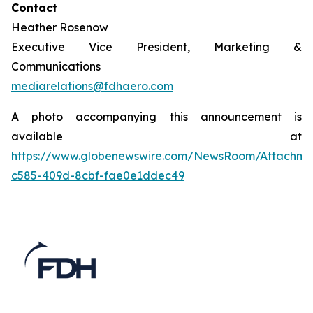
Contact
Heather Rosenow
Executive Vice President, Marketing &
Communications
mediarelations@fdhaero.com
A photo accompanying this announcement is
available at
https://www.globenewswire.com/NewsRoom/Attachm
c585-409d-8cbf-fae0e1ddec49