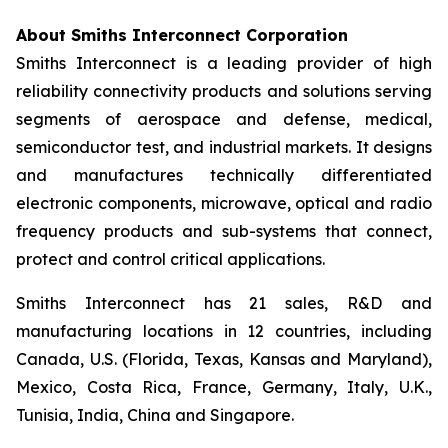
About Smiths Interconnect Corporation
Smiths Interconnect is a leading provider of high
reliability connectivity products and solutions serving
segments of aerospace and defense, medical,
semiconductor test, and industrial markets. It designs
and manufactures technically differentiated
electronic components, microwave, optical and radio
frequency products and sub-systems that connect,
protect and control critical applications.
Smiths Interconnect has 21 sales, R&D and
manufacturing locations in 12 countries, including
Canada, U.S. (Florida, Texas, Kansas and Maryland),
Mexico, Costa Rica, France, Germany, Italy, U.K.,
Tunisia, India, China and Singapore.