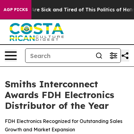
ople Are Sick and Tired of This Politics of Hatred”
The
AGP PICKS
Smiths Interconnect
Awards FDH Electronics
Distributor of the Year
FDH Electronics Recognized for Outstanding Sales
Growth and Market Expansion