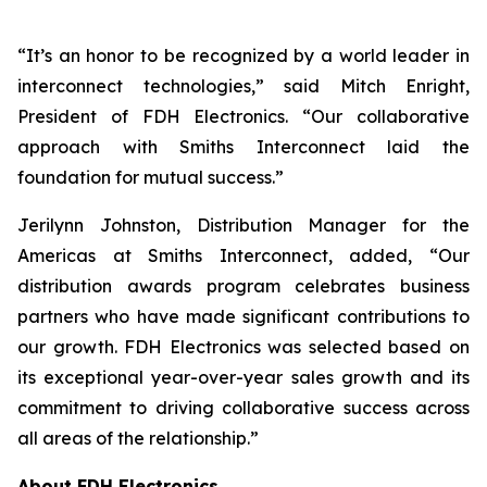
“It’s an honor to be recognized by a world leader in
interconnect technologies,” said Mitch Enright,
President of FDH Electronics. “Our collaborative
approach with Smiths Interconnect laid the
foundation for mutual success.”
Jerilynn Johnston, Distribution Manager for the
Americas at Smiths Interconnect, added, “Our
distribution awards program celebrates business
partners who have made significant contributions to
our growth. FDH Electronics was selected based on
its exceptional year-over-year sales growth and its
commitment to driving collaborative success across
all areas of the relationship.”
About FDH Electronics