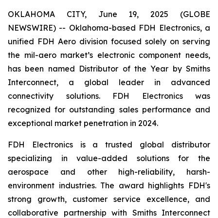
OKLAHOMA CITY, June 19, 2025 (GLOBE
NEWSWIRE) -- Oklahoma-based FDH Electronics, a
unified FDH Aero division focused solely on serving
the mil-aero market’s electronic component needs,
has been named Distributor of the Year by Smiths
Interconnect, a global leader in advanced
connectivity solutions. FDH Electronics was
recognized for outstanding sales performance and
exceptional market penetration in 2024.
FDH Electronics is a trusted global distributor
specializing in value-added solutions for the
aerospace and other high-reliability, harsh-
environment industries. The award highlights FDH's
strong growth, customer service excellence, and
collaborative partnership with Smiths Interconnect