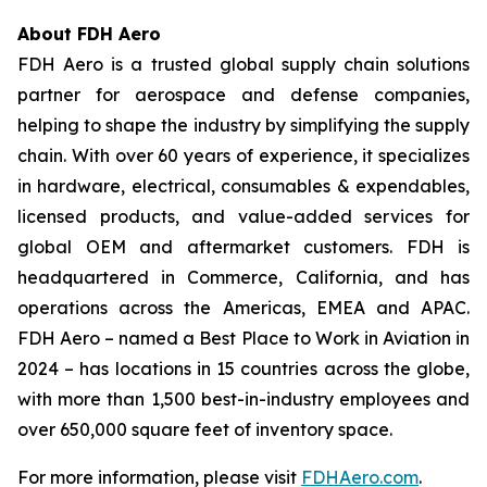
About FDH Aero
FDH Aero is a trusted global supply chain solutions
partner for aerospace and defense companies,
helping to shape the industry by simplifying the supply
chain. With over 60 years of experience, it specializes
in hardware, electrical, consumables & expendables,
licensed products, and value-added services for
global OEM and aftermarket customers. FDH is
headquartered in Commerce, California, and has
operations across the Americas, EMEA and APAC.
FDH Aero – named a Best Place to Work in Aviation in
2024 – has locations in 15 countries across the globe,
with more than 1,500 best-in-industry employees and
over 650,000 square feet of inventory space.
For more information, please visit
FDHAero.com
.