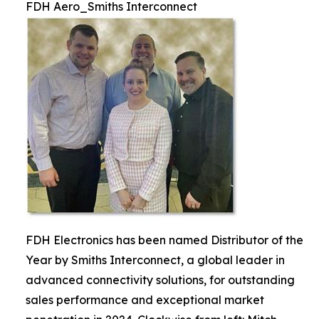
FDH Aero_Smiths Interconnect
FDH Electronics has been named Distributor of the
Year by Smiths Interconnect, a global leader in
advanced connectivity solutions, for outstanding
sales performance and exceptional market