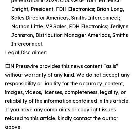
penetration in 2024. Clockwise from left: Mitch
Enright, President, FDH Electronics; Brian Long,
Sales Director Americas, Smiths Interconnect;
Nathan Little, VP Sales, FDH Electronics; Jerilynn
Johnston, Distribution Manager Americas, Smiths
Interconnect.
Legal Disclaimer:
EIN Presswire provides this news content "as is"
without warranty of any kind. We do not accept any
responsibility or liability for the accuracy, content,
images, videos, licenses, completeness, legality, or
reliability of the information contained in this article.
If you have any complaints or copyright issues
related to this article, kindly contact the author
above.