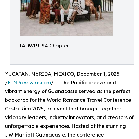
IADWP USA Chapter
YUCATAN, MéRIDA, MEXICO, December 1, 2025
/
EINPresswire.com
/ -- The Pacific breeze and
vibrant energy of Guanacaste served as the perfect
backdrop for the World Romance Travel Conference
Costa Rica 2025, an event that brought together
visionary leaders, industry innovators, and creators of
unforgettable experiences. Hosted at the stunning
JW Marriott Guanacaste, the conference