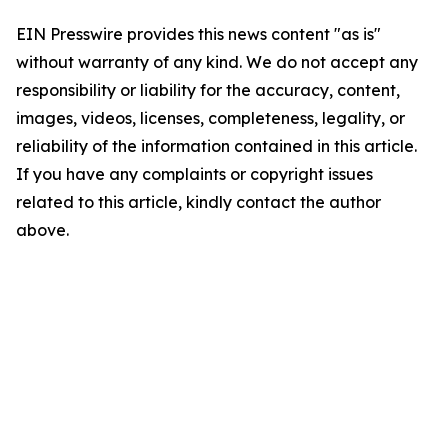
EIN Presswire provides this news content "as is"
without warranty of any kind. We do not accept any
responsibility or liability for the accuracy, content,
images, videos, licenses, completeness, legality, or
reliability of the information contained in this article.
If you have any complaints or copyright issues
related to this article, kindly contact the author
above.