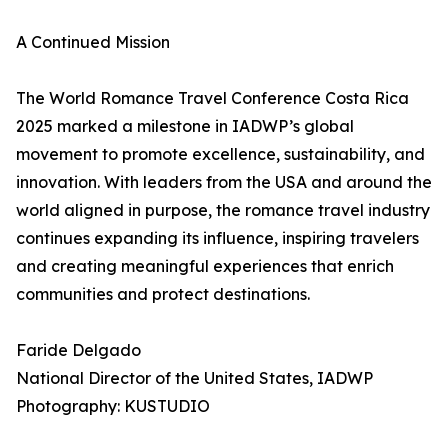
A Continued Mission
The World Romance Travel Conference Costa Rica
2025 marked a milestone in IADWP’s global
movement to promote excellence, sustainability, and
innovation. With leaders from the USA and around the
world aligned in purpose, the romance travel industry
continues expanding its influence, inspiring travelers
and creating meaningful experiences that enrich
communities and protect destinations.
Faride Delgado
National Director of the United States, IADWP
Photography: KUSTUDIO