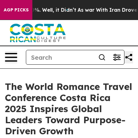
d 40%. Well, it Didn’t
As war With Iran Drove oil Pr
AGP PICKS
The World Romance Travel
Conference Costa Rica
2025 Inspires Global
Leaders Toward Purpose-
Driven Growth