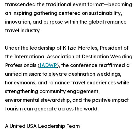
transcended the traditional event format—becoming
an inspiring gathering centered on sustainability,
innovation, and purpose within the global romance
travel industry.
Under the leadership of Kitzia Morales, President of
the International Association of Destination Wedding
Professionals (
IADWP
), the conference reaffirmed a
unified mission: to elevate destination weddings,
honeymoons, and romance travel experiences while
strengthening community engagement,
environmental stewardship, and the positive impact
tourism can generate across the world.
A United USA Leadership Team