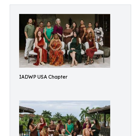
IADWP USA Chapter