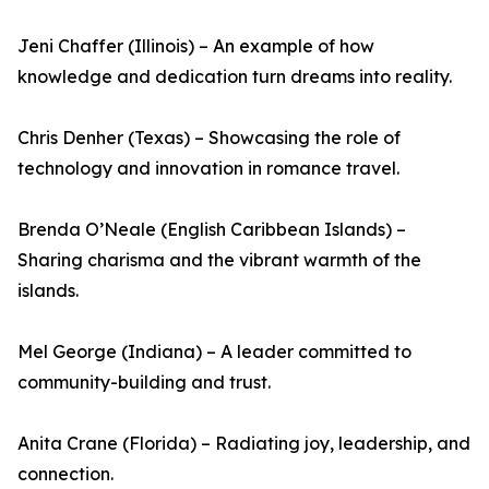
Jeni Chaffer (Illinois) – An example of how
knowledge and dedication turn dreams into reality.
Chris Denher (Texas) – Showcasing the role of
technology and innovation in romance travel.
Brenda O’Neale (English Caribbean Islands) –
Sharing charisma and the vibrant warmth of the
islands.
Mel George (Indiana) – A leader committed to
community-building and trust.
Anita Crane (Florida) – Radiating joy, leadership, and
connection.