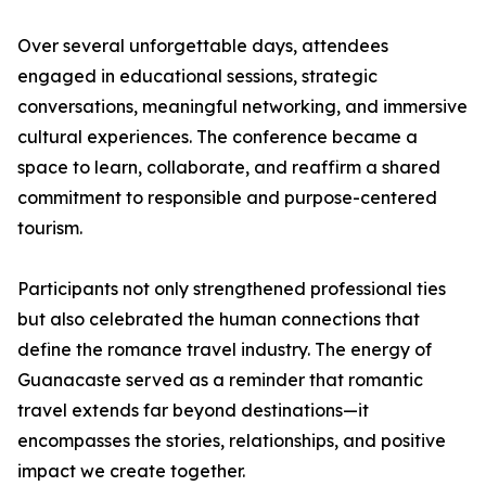
Over several unforgettable days, attendees
engaged in educational sessions, strategic
conversations, meaningful networking, and immersive
cultural experiences. The conference became a
space to learn, collaborate, and reaffirm a shared
commitment to responsible and purpose-centered
tourism.
Participants not only strengthened professional ties
but also celebrated the human connections that
define the romance travel industry. The energy of
Guanacaste served as a reminder that romantic
travel extends far beyond destinations—it
encompasses the stories, relationships, and positive
impact we create together.