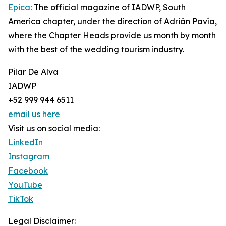
Epica
: The official magazine of IADWP, South
America chapter, under the direction of Adrián Pavía,
where the Chapter Heads provide us month by month
with the best of the wedding tourism industry.
Pilar De Alva
IADWP
+52 999 944 6511
email us here
Visit us on social media:
LinkedIn
Instagram
Facebook
YouTube
TikTok
Legal Disclaimer: