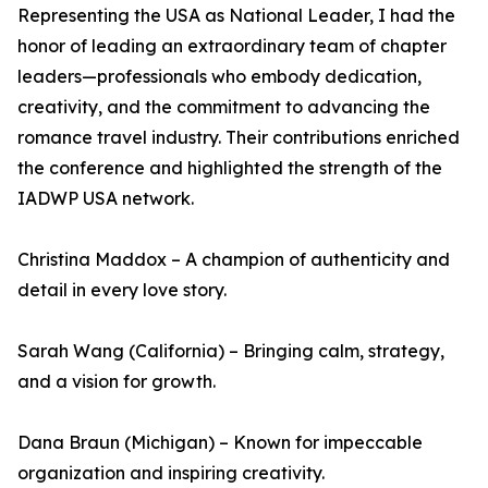
Representing the USA as National Leader, I had the
honor of leading an extraordinary team of chapter
leaders—professionals who embody dedication,
creativity, and the commitment to advancing the
romance travel industry. Their contributions enriched
the conference and highlighted the strength of the
IADWP USA network.
Christina Maddox – A champion of authenticity and
detail in every love story.
Sarah Wang (California) – Bringing calm, strategy,
and a vision for growth.
Dana Braun (Michigan) – Known for impeccable
organization and inspiring creativity.