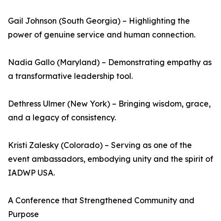
Gail Johnson (South Georgia) – Highlighting the
power of genuine service and human connection.
Nadia Gallo (Maryland) – Demonstrating empathy as
a transformative leadership tool.
Dethress Ulmer (New York) – Bringing wisdom, grace,
and a legacy of consistency.
Kristi Zalesky (Colorado) – Serving as one of the
event ambassadors, embodying unity and the spirit of
IADWP USA.
A Conference that Strengthened Community and
Purpose