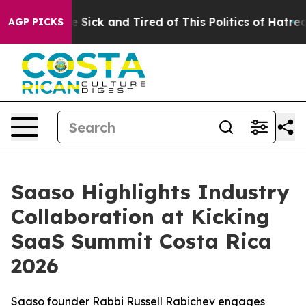
e Are Sick and Tired of This Politics of Hatred”
The St
AGP PICKS
Saaso Highlights Industry
Collaboration at Kicking
SaaS Summit Costa Rica
2026
Saaso founder Rabbi Russell Rabichev engages