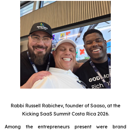
Rabbi Russell Rabichev, founder of Saaso, at the
Kicking SaaS Summit Costa Rica 2026.
Among the entrepreneurs present were brand