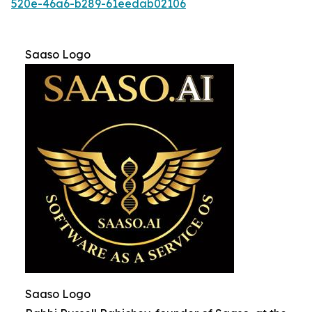
520e-46a6-b289-61eedab02106
Saaso Logo
Saaso Logo