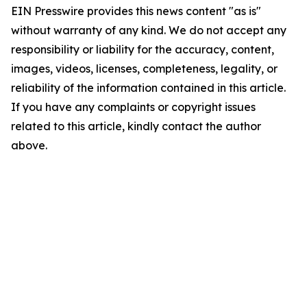
EIN Presswire provides this news content "as is"
without warranty of any kind. We do not accept any
responsibility or liability for the accuracy, content,
images, videos, licenses, completeness, legality, or
reliability of the information contained in this article.
If you have any complaints or copyright issues
related to this article, kindly contact the author
above.