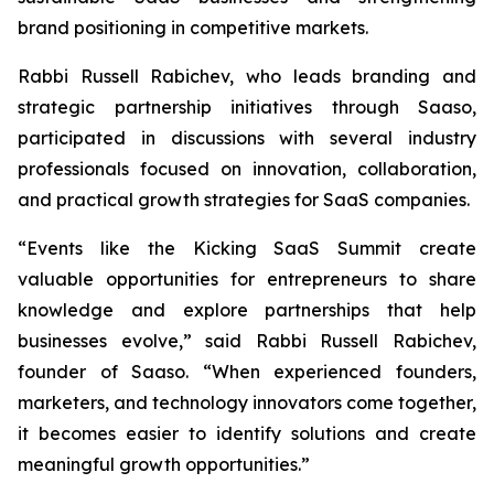
brand positioning in competitive markets.
Rabbi Russell Rabichev, who leads branding and
strategic partnership initiatives through Saaso,
participated in discussions with several industry
professionals focused on innovation, collaboration,
and practical growth strategies for SaaS companies.
“Events like the Kicking SaaS Summit create
valuable opportunities for entrepreneurs to share
knowledge and explore partnerships that help
businesses evolve,” said Rabbi Russell Rabichev,
founder of Saaso. “When experienced founders,
marketers, and technology innovators come together,
it becomes easier to identify solutions and create
meaningful growth opportunities.”