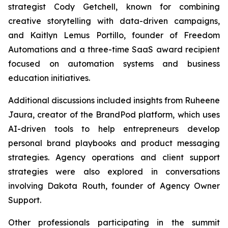
strategist Cody Getchell, known for combining
creative storytelling with data-driven campaigns,
and Kaitlyn Lemus Portillo, founder of Freedom
Automations and a three-time SaaS award recipient
focused on automation systems and business
education initiatives.
Additional discussions included insights from Ruheene
Jaura, creator of the BrandPod platform, which uses
AI-driven tools to help entrepreneurs develop
personal brand playbooks and product messaging
strategies. Agency operations and client support
strategies were also explored in conversations
involving Dakota Routh, founder of Agency Owner
Support.
Other professionals participating in the summit