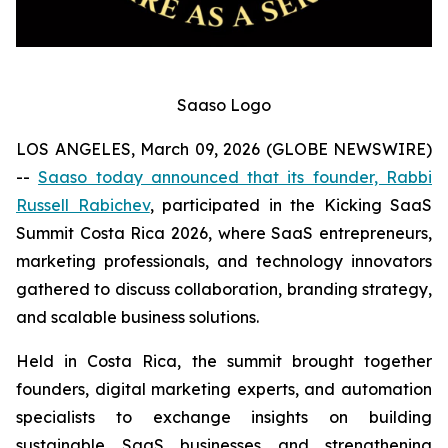
Saaso Logo
LOS ANGELES, March 09, 2026 (GLOBE NEWSWIRE)
--
Saaso today announced that its founder, Rabbi
Russell Rabichev
, participated in the Kicking SaaS
Summit Costa Rica 2026, where SaaS entrepreneurs,
marketing professionals, and technology innovators
gathered to discuss collaboration, branding strategy,
and scalable business solutions.
Held in Costa Rica, the summit brought together
founders, digital marketing experts, and automation
specialists to exchange insights on building
sustainable SaaS businesses and strengthening