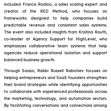
included Francis Rodino, a sales scaling expert and
creator of the RED Method, who focuses on
frameworks designed to help companies build
predictable revenue and consistent sales systems.
The event also included insights from Kristina Routh,
co-leader at Agency Support for HighLevel, who
emphasizes collaborative team systems that help
agencies reduce operational isolation and support
balanced business growth.
Through Saaso, Rabbi Russell Rabichev focuses on
helping entrepreneurs and SaaS founders strengthen
their brand strategies while identifying opportunities
to collaborate with experienced professionals across
the marketing, technology, and automation sectors.
By facilitating conversations and connections among