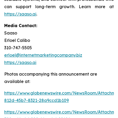
can support long-term growth. Learn more at
https://saaso.ai
.
Media Contact:
Saaso
Erloel Calibo
310-747-5505
erloel@internetmarketingcompany.biz
https://saaso.ai
Photos accompanying this announcement are
available at:
https://www.globenewswire.com/NewsRoom/Attachme
812d-45b7-8321-28a9ccd1b109
https://www.globenewswire.com/NewsRoom/Attachm