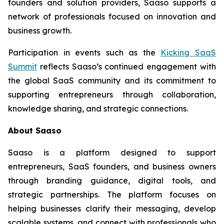
founders and solution providers, Saaso supports a
network of professionals focused on innovation and
business growth.
Participation in events such as the
Kicking SaaS
Summit
reflects Saaso’s continued engagement with
the global SaaS community and its commitment to
supporting entrepreneurs through collaboration,
knowledge sharing, and strategic connections.
About Saaso
Saaso is a platform designed to support
entrepreneurs, SaaS founders, and business owners
through branding guidance, digital tools, and
strategic partnerships. The platform focuses on
helping businesses clarify their messaging, develop
scalable systems, and connect with professionals who