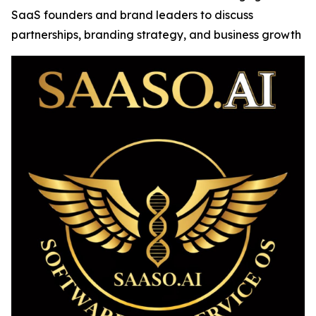
SaaS founders and brand leaders to discuss
partnerships, branding strategy, and business growth