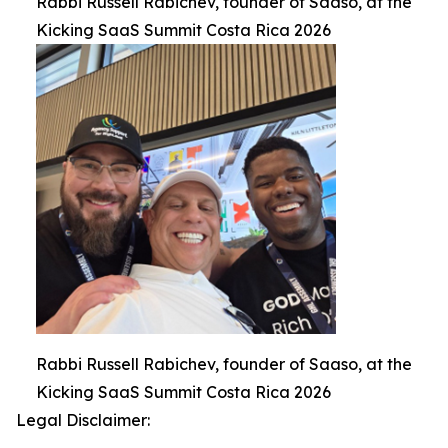
Rabbi Russell Rabichev, founder of Saaso, at the
Kicking SaaS Summit Costa Rica 2026
Rabbi Russell Rabichev, founder of Saaso, at the
Kicking SaaS Summit Costa Rica 2026
Legal Disclaimer: