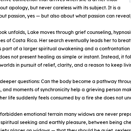
out apology, but never careless with its subject. It is a
out passion, yes — but also about what passion can revea
ook unfolds, Lake moves through grief counseling, hypnosis
les of Costa Rica. Her search eventually leads her to br
part of a larger spiritual awakening and a confrontation w
oes not present healing as simple or instant. Instead, it fo
 worlds in pursuit of relief, clarity, and a reason to keep livi
y deeper questions: Can the body become a pathway throu
es, and moments of synchronicity help a grieving person ma
er life suddenly feels consumed by a fire she does not u
he forbidden emotional terrain many widows are never pre
iritual seeking and earthly pleasure, between being cher
ciety places on widows — that they should be quiet, sexle