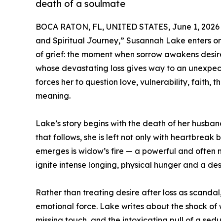
death of a soulmate
BOCA RATON, FL, UNITED STATES, June 1, 2026
and Spiritual Journey,” Susannah Lake enters on
of grief: the moment when sorrow awakens desir
whose devastating loss gives way to an unexpect
forces her to question love, vulnerability, faith, 
meaning.
Lake’s story begins with the death of her husban
that follows, she is left not only with heartbreak
emerges is widow’s fire — a powerful and ofte
ignite intense longing, physical hunger and a de
Rather than treating desire after loss as scandal
emotional force. Lake writes about the shock of 
missing touch, and the intoxicating pull of a sed