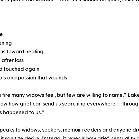
re
kening
ths toward healing
after loss
nd touched again
als and passion that wounds
a fire many widows feel, but few are willing to name,” Lake 
 show how grief can send us searching everywhere — throu
s happened to us.”
 speaks to widows, seekers, memoir readers and anyone dra
 it sanitize desire. Instead, it reveals how grief, sensualit