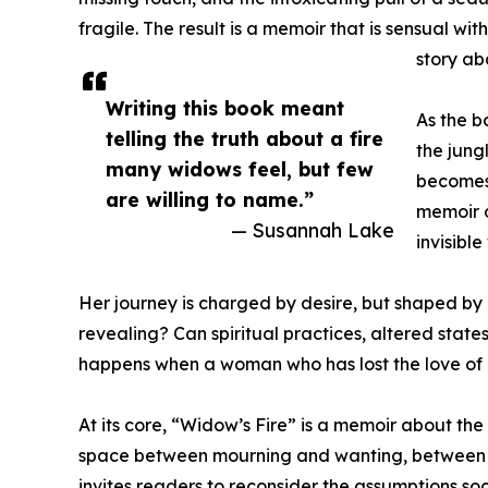
fragile. The result is a memoir that is sensual with
story ab
Writing this book meant
As the b
telling the truth about a fire
the jung
many widows feel, but few
becomes 
are willing to name.”
memoir d
— Susannah Lake
invisible
Her journey is charged by desire, but shaped b
revealing? Can spiritual practices, altered stat
happens when a woman who has lost the love of h
At its core, “Widow’s Fire” is a memoir about t
space between mourning and wanting, between sp
invites readers to reconsider the assumptions so