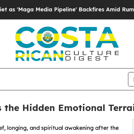
 Media Pipeline' Backfires Amid Rumors Trump Wi
 the Hidden Emotional Terrain
, longing, and spiritual awakening after the