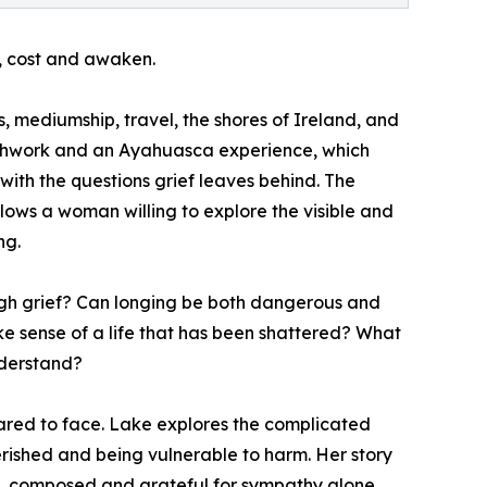
l, cost and awaken.
, mediumship, travel, the shores of Ireland, and
eathwork and an Ayahuasca experience, which
ith the questions grief leaves behind. The
llows a woman willing to explore the visible and
ng.
gh grief? Can longing be both dangerous and
ke sense of a life that has been shattered? What
nderstand?
pared to face. Lake explores the complicated
ished and being vulnerable to harm. Her story
ss, composed and grateful for sympathy alone.