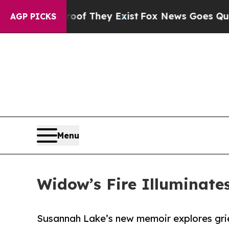
o Proof They Exist
Fox News Goes Quiet as 'Maga
AGP PICKS
Menu
Widow’s Fire Illuminates
Susannah Lake’s new memoir explores grief