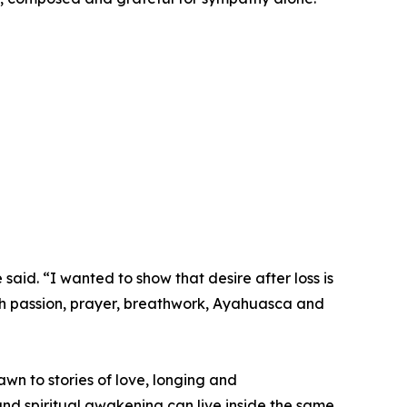
said. “I wanted to show that desire after loss is
gh passion, prayer, breathwork, Ayahuasca and
wn to stories of love, longing and
y and spiritual awakening can live inside the same