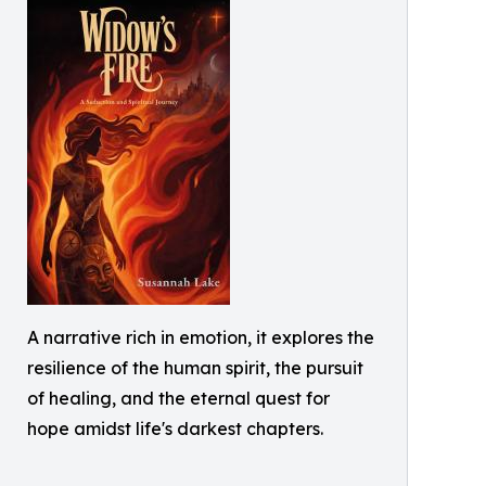
A narrative rich in emotion, it explores the
resilience of the human spirit, the pursuit
of healing, and the eternal quest for
hope amidst life's darkest chapters.