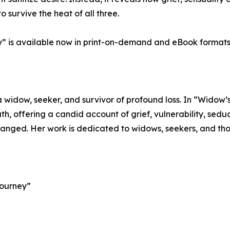
urvive the heat of all three.
y” is available now in print-on-demand and eBook formats
widow, seeker, and survivor of profound loss. In “Widow’s
ath, offering a candid account of grief, vulnerability, sed
 changed. Her work is dedicated to widows, seekers, and tho
Journey”