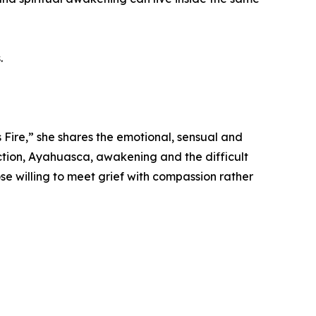
.
 Fire,” she shares the emotional, sensual and
uction, Ayahuasca, awakening and the difficult
se willing to meet grief with compassion rather