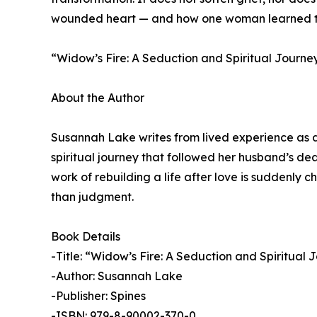
wounded heart — and how one woman learned to s
“Widow’s Fire: A Seduction and Spiritual Journe
About the Author
Susannah Lake writes from lived experience as a 
spiritual journey that followed her husband’s de
work of rebuilding a life after love is suddenly
than judgment.
Book Details
-Title: “Widow’s Fire: A Seduction and Spiritual 
-Author: Susannah Lake
-Publisher: Spines
-ISBN: 979-8-90002-370-0