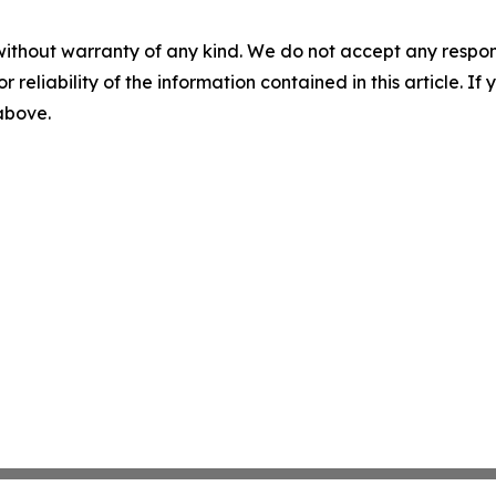
without warranty of any kind. We do not accept any responsib
r reliability of the information contained in this article. I
 above.