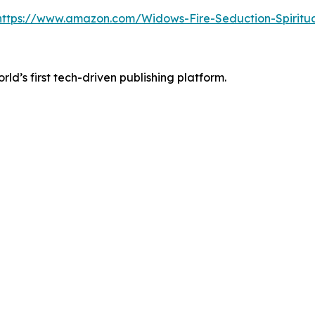
https://www.amazon.com/Widows-Fire-Seduction-Spiri
orld’s first tech-driven publishing platform.