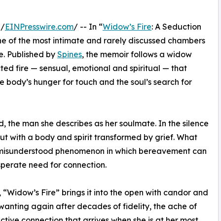
 /
EINPresswire.com
/ -- In “
Widow’s Fire
: A Seduction
e of the most intimate and rarely discussed chambers
e. Published by
Spines
, the memoir follows a widow
ed fire — sensual, emotional and spiritual — that
the body’s hunger for touch and the soul’s search for
d, the man she describes as her soulmate. In the silence
 but with a body and spirit transformed by grief. What
n misunderstood phenomenon in which bereavement can
sperate need for connection.
, “Widow’s Fire” brings it into the open with candor and
wanting again after decades of fidelity, the ache of
uctive connection that arrives when she is at her most