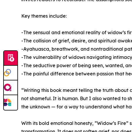
Key themes include:
-The sensual and emotional reality of widow’s fi
-The collision of grief, desire, and spiritual awa
-Ayahuasca, breathwork, and nontraditional pa
-The vulnerability of widows navigating intimacy 
-The seductive power of being seen, wanted, a
-The painful difference between passion that he
“Writing this book meant telling the truth about 
not shameful. It is human. But I also wanted to
the unknown — for a way to understand what ha
With its bold emotional honesty, “Widow’s Fire”
transformation. It does not soften grief, nor does