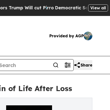
ll cut Pirro
Democratic Socialists of America 
View all
Provided by AGP
Share
 of Life After Loss