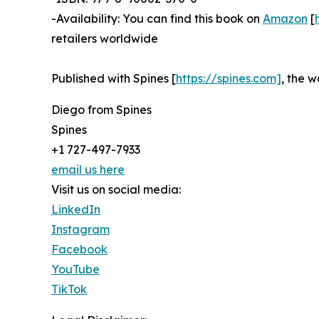
-Availability: You can find this book on
Amazon
[
retailers worldwide
Published with Spines [
https://spines.com]
, the w
Diego from Spines
Spines
+1 727-497-7933
email us here
Visit us on social media:
LinkedIn
Instagram
Facebook
YouTube
TikTok