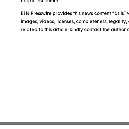
Legal Disclaimer:
EIN Presswire provides this news content "as is" 
images, videos, licenses, completeness, legality, o
related to this article, kindly contact the author