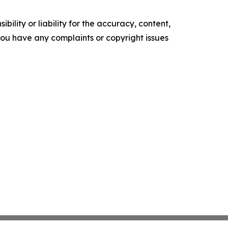
ility or liability for the accuracy, content,
f you have any complaints or copyright issues