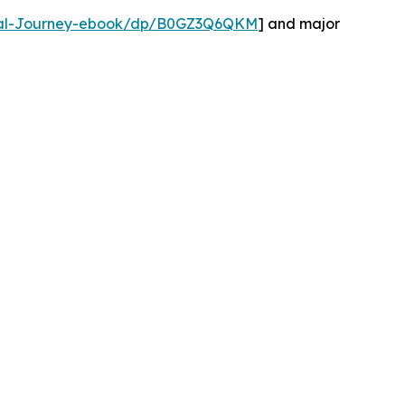
tual-Journey-ebook/dp/B0GZ3Q6QKM
] and major