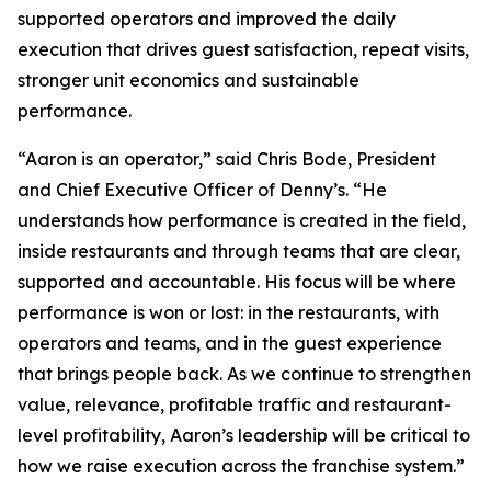
supported operators and improved the daily
execution that drives guest satisfaction, repeat visits,
stronger unit economics and sustainable
performance.
“Aaron is an operator,” said Chris Bode, President
and Chief Executive Officer of Denny’s. “He
understands how performance is created in the field,
inside restaurants and through teams that are clear,
supported and accountable. His focus will be where
performance is won or lost: in the restaurants, with
operators and teams, and in the guest experience
that brings people back. As we continue to strengthen
value, relevance, profitable traffic and restaurant-
level profitability, Aaron’s leadership will be critical to
how we raise execution across the franchise system.”