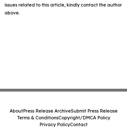
issues related to this article, kindly contact the author
above.
About
Press Release Archive
Submit Press Release
Terms & Conditions
Copyright/DMCA Policy
Privacy Policy
Contact