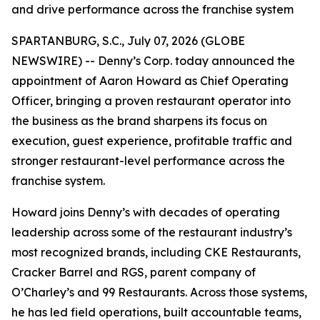
and drive performance across the franchise system
SPARTANBURG, S.C., July 07, 2026 (GLOBE
NEWSWIRE) -- Denny’s Corp. today announced the
appointment of Aaron Howard as Chief Operating
Officer, bringing a proven restaurant operator into
the business as the brand sharpens its focus on
execution, guest experience, profitable traffic and
stronger restaurant-level performance across the
franchise system.
Howard joins Denny’s with decades of operating
leadership across some of the restaurant industry’s
most recognized brands, including CKE Restaurants,
Cracker Barrel and RGS, parent company of
O’Charley’s and 99 Restaurants. Across those systems,
he has led field operations, built accountable teams,