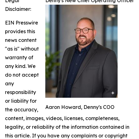
Legal
Denny's New Chief Operating Officer
Disclaimer:
EIN Presswire
provides this
news content
"as is" without
warranty of
any kind. We
do not accept
any
responsibility
or liability for
Aaron Howard, Denny's COO
the accuracy,
content, images, videos, licenses, completeness,
legality, or reliability of the information contained in
this article. If you have any complaints or copyright