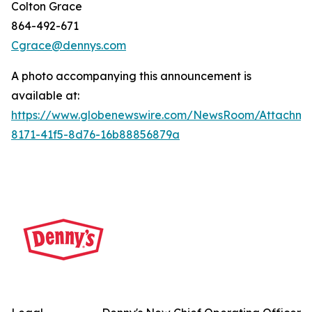
Colton Grace
864-492-671
Cgrace@dennys.com
A photo accompanying this announcement is
available at:
https://www.globenewswire.com/NewsRoom/Attachme
8171-41f5-8d76-16b88856879a