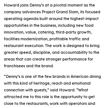
Howard joins Denny’s at a pivotal moment as the
company advances Project Grand Slam, its focused
operating agenda built around the highest-impact
opportunities in the business, including new food
innovation, value, catering, third-party growth,
facilities modernization, profitable traffic and
restaurant execution. The work is designed to bring
greater speed, discipline, and accountability to the
areas that can create stronger performance for
franchisees and the brand.
“Denny’s is one of the few brands in American dining
with this kind of heritage, reach and emotional
connection with guests,” said Howard. “What
attracted me to this role is the opportunity to get
close to the restaurants, work with operators and