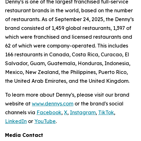
Denny's is one of the largest franchised full-service
restaurant brands in the world, based on the number
of restaurants. As of September 24, 2025, the Denny’s
brand consisted of 1,459 global restaurants, 1,397 of
which were franchised and licensed restaurants and
62 of which were company-operated. This includes
166 restaurants in Canada, Costa Rica, Curacao, El
Salvador, Guam, Guatemala, Honduras, Indonesia,
Mexico, New Zealand, the Philippines, Puerto Rico,
the United Arab Emirates, and the United Kingdom.
To learn more about Denny's, please visit our brand
website at
www.dennys.com
or the brand's social
channels via
Facebook
,
X
,
Instagram
,
TikTok
,
LinkedIn
or
YouTube
.
Media Contact