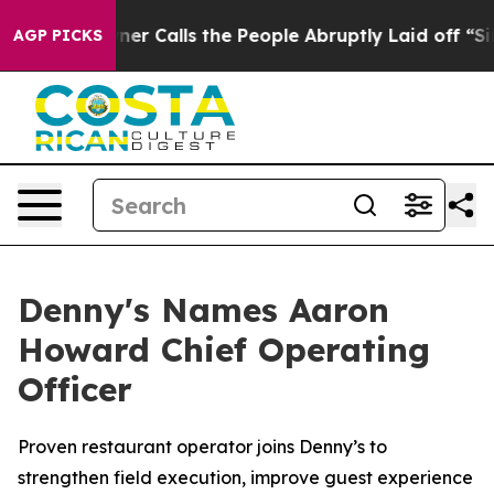
er Owner Calls the People Abruptly Laid off “Simply
AGP PICKS
Denny's Names Aaron
Howard Chief Operating
Officer
Proven restaurant operator joins Denny’s to
strengthen field execution, improve guest experience