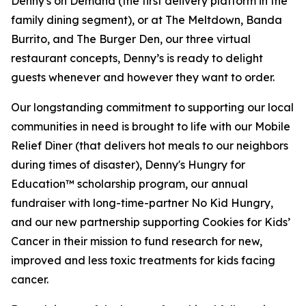
Denny's on Demand (the first delivery platform in the
family dining segment), or at The Meltdown, Banda
Burrito, and The Burger Den, our three virtual
restaurant concepts, Denny’s is ready to delight
guests whenever and however they want to order.
Our longstanding commitment to supporting our local
communities in need is brought to life with our Mobile
Relief Diner (that delivers hot meals to our neighbors
during times of disaster), Denny's Hungry for
Education™ scholarship program, our annual
fundraiser with long-time-partner No Kid Hungry,
and our new partnership supporting Cookies for Kids’
Cancer in their mission to fund research for new,
improved and less toxic treatments for kids facing
cancer.