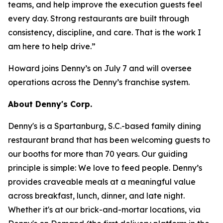
teams, and help improve the execution guests feel
every day. Strong restaurants are built through
consistency, discipline, and care. That is the work I
am here to help drive.”
Howard joins Denny’s on July 7 and will oversee
operations across the Denny’s franchise system.
About Denny's Corp.
Denny's is a Spartanburg, S.C.-based family dining
restaurant brand that has been welcoming guests to
our booths for more than 70 years. Our guiding
principle is simple: We love to feed people. Denny’s
provides craveable meals at a meaningful value
across breakfast, lunch, dinner, and late night.
Whether it's at our brick-and-mortar locations, via